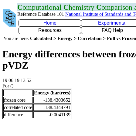
C
omputational
C
hemistry
C
omparison
Reference Database 101
National Institute of Standards and 
Home
Experimental
Resources
FAQ Help
You are here:
Calculated > Energy > Correlation > Full vs Frozen
Energy differences between froz
pVDZ
19 06 19 13 52
For ()
Energy (hartrees)
frozen core
-138.4303652
correlated core
-138.4344791
difference
-0.0041139