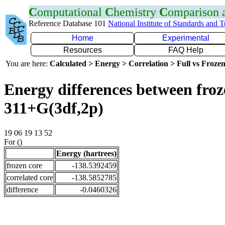
C
omputational
C
hemistry
C
omparison
Reference Database 101
National Institute of Standards and 
Home
Experimental
Resources
FAQ Help
You are here:
Calculated > Energy > Correlation > Full vs Frozen
Energy differences between froz
311+G(3df,2p)
19 06 19 13 52
For ()
Energy (hartrees)
frozen core
-138.5392459
correlated core
-138.5852785
difference
-0.0460326