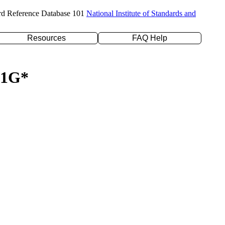
rd Reference Database 101
National Institute of Standards and
Resources
FAQ Help
-31G*