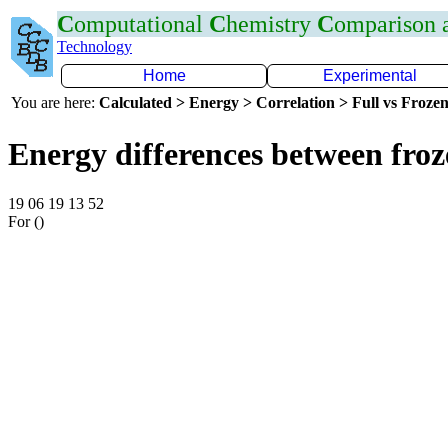
C
omputational
C
hemistry
C
omparison
Technology
Home
Experimental
You are here:
Calculated > Energy > Correlation > Full vs Frozen
Energy differences between froz
19 06 19 13 52
For ()