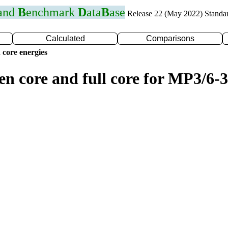
 and
B
enchmark
D
ata
B
ase
Release 22 (May 2022) Standa
Calculated
Comparisons
 core energies
en core and full core for MP3/6