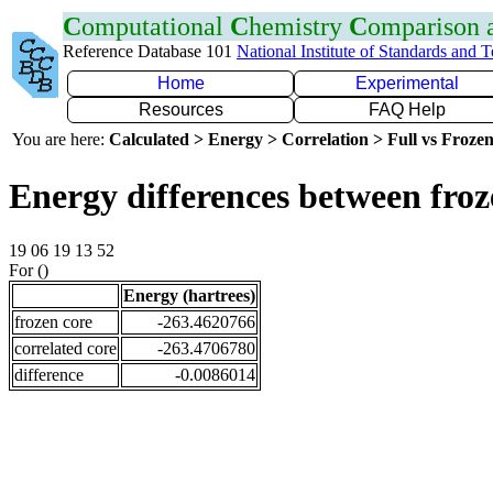
C
omputational
C
hemistry
C
omparison
Reference Database 101
National Institute of Standards and 
Home
Experimental
Resources
FAQ Help
You are here:
Calculated > Energy > Correlation > Full vs Frozen
Energy differences between froz
19 06 19 13 52
For ()
Energy (hartrees)
frozen core
-263.4620766
correlated core
-263.4706780
difference
-0.0086014