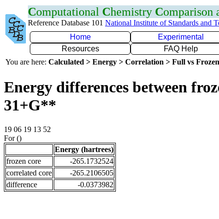
C
omputational
C
hemistry
C
omparison
Reference Database 101
National Institute of Standards and 
Home
Experimental
Resources
FAQ Help
You are here:
Calculated > Energy > Correlation > Full vs Frozen
Energy differences between froz
31+G**
19 06 19 13 52
For ()
Energy (hartrees)
frozen core
-265.1732524
correlated core
-265.2106505
difference
-0.0373982