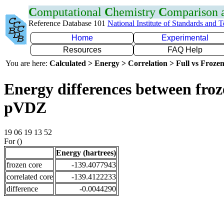
C
omputational
C
hemistry
C
omparison
Reference Database 101
National Institute of Standards and 
Home
Experimental
Resources
FAQ Help
You are here:
Calculated > Energy > Correlation > Full vs Frozen
Energy differences between froz
pVDZ
19 06 19 13 52
For ()
Energy (hartrees)
frozen core
-139.4077943
correlated core
-139.4122233
difference
-0.0044290