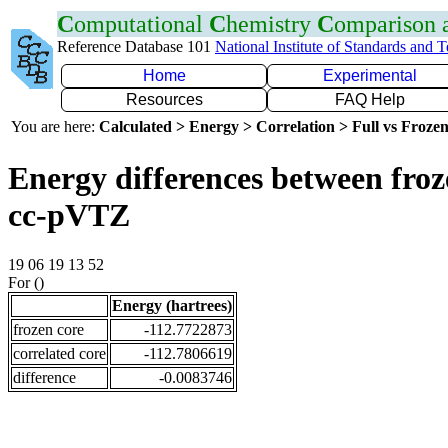
C
omputational
C
hemistry
C
omparison
Reference Database 101
National Institute of Standards and 
Home
Experimental
Resources
FAQ Help
You are here:
Calculated > Energy > Correlation > Full vs Frozen
Energy differences between froz
cc-pVTZ
19 06 19 13 52
For ()
Energy (hartrees)
frozen core
-112.7722873
correlated core
-112.7806619
difference
-0.0083746