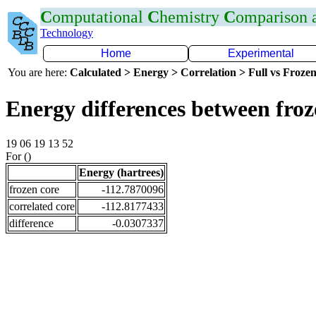
C
omputational
C
hemistry
C
omparison
Technology
Home
Experimental
You are here:
Calculated > Energy > Correlation > Full vs Frozen
Energy differences between fro
19 06 19 13 52
For ()
Energy (hartrees)
frozen core
-112.7870096
correlated core
-112.8177433
difference
-0.0307337