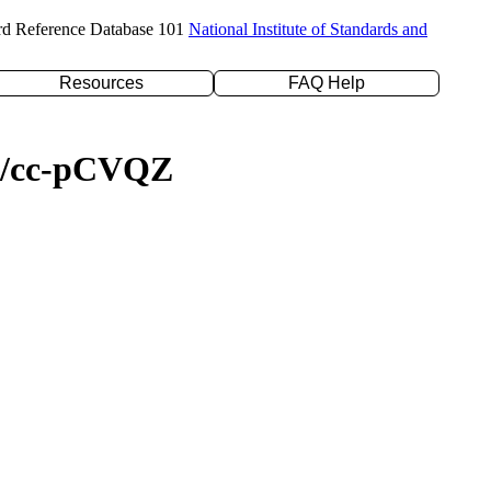
rd Reference Database 101
National Institute of Standards and
Resources
FAQ Help
YP/cc-pCVQZ