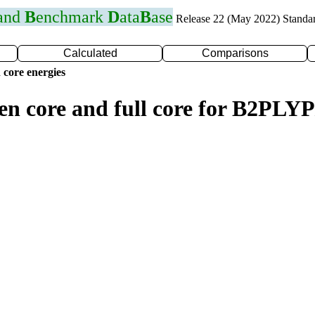
 and
B
enchmark
D
ata
B
ase
Release 22 (May 2022) Standa
Calculated
Comparisons
 core energies
zen core and full core for B2PL