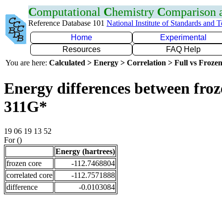
C
omputational
C
hemistry
C
omparison
Reference Database 101
National Institute of Standards and 
Home
Experimental
Resources
FAQ Help
You are here:
Calculated > Energy > Correlation > Full vs Frozen
Energy differences between froz
311G*
19 06 19 13 52
For ()
Energy (hartrees)
frozen core
-112.7468804
correlated core
-112.7571888
difference
-0.0103084