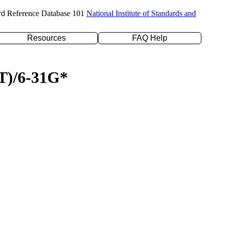
rd Reference Database 101
National Institute of Standards and
Resources
FAQ Help
(T)/6-31G*