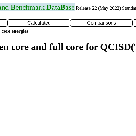
 and
B
enchmark
D
ata
B
ase
Release 22 (May 2022) Standa
Calculated
Comparisons
 core energies
zen core and full core for QCISD