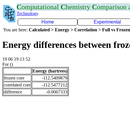
C
omputational
C
hemistry
C
omparison
Technology
Home
Experimental
You are here:
Calculated > Energy > Correlation > Full vs Frozen
Energy differences between fro
19 06 19 13 52
For ()
Energy (hartrees)
frozen core
-112.5409879
correlated core
-112.5477212
difference
-0.0067333