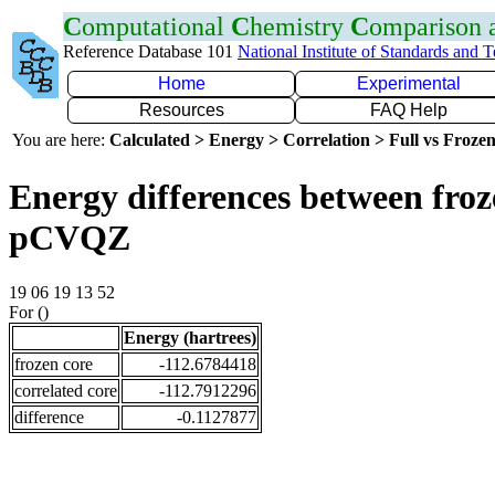
C
omputational
C
hemistry
C
omparison
Reference Database 101
National Institute of Standards and 
Home
Experimental
Resources
FAQ Help
You are here:
Calculated > Energy > Correlation > Full vs Frozen
Energy differences between froz
pCVQZ
19 06 19 13 52
For ()
Energy (hartrees)
frozen core
-112.6784418
correlated core
-112.7912296
difference
-0.1127877