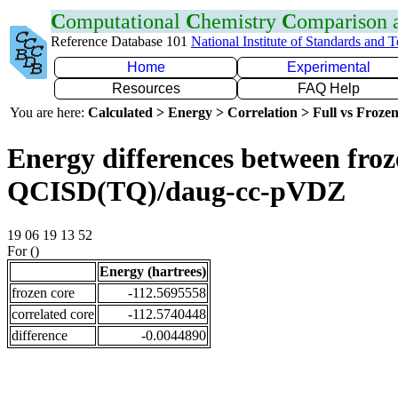
C
omputational
C
hemistry
C
omparison
Reference Database 101
National Institute of Standards and 
Home
Experimental
Resources
FAQ Help
You are here:
Calculated > Energy > Correlation > Full vs Frozen
Energy differences between froze
QCISD(TQ)/daug-cc-pVDZ
19 06 19 13 52
For ()
Energy (hartrees)
frozen core
-112.5695558
correlated core
-112.5740448
difference
-0.0044890