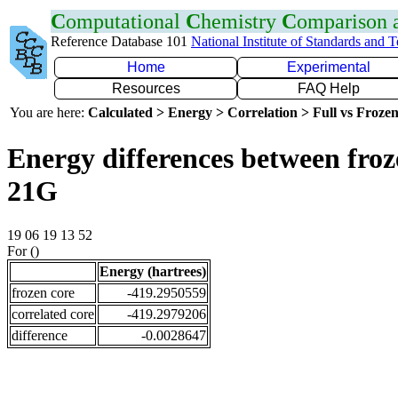
C
omputational
C
hemistry
C
omparison
Reference Database 101
National Institute of Standards and 
Home
Experimental
Resources
FAQ Help
You are here:
Calculated > Energy > Correlation > Full vs Frozen
Energy differences between froz
21G
19 06 19 13 52
For ()
Energy (hartrees)
frozen core
-419.2950559
correlated core
-419.2979206
difference
-0.0028647