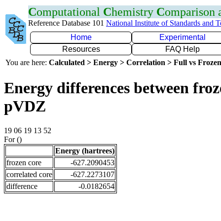
C
omputational
C
hemistry
C
omparison
Reference Database 101
National Institute of Standards and 
Home
Experimental
Resources
FAQ Help
You are here:
Calculated > Energy > Correlation > Full vs Frozen
Energy differences between froz
pVDZ
19 06 19 13 52
For ()
Energy (hartrees)
frozen core
-627.2090453
correlated core
-627.2273107
difference
-0.0182654