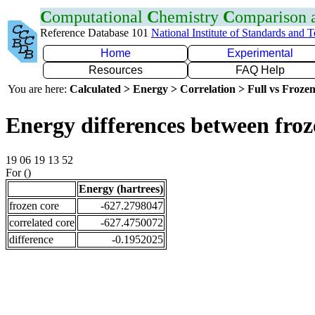
C
omputational
C
hemistry
C
omparison
Reference Database 101
National Institute of Standards and 
Home
Experimental
Resources
FAQ Help
You are here:
Calculated > Energy > Correlation > Full vs Frozen
Energy differences between froz
19 06 19 13 52
For ()
Energy (hartrees)
frozen core
-627.2798047
correlated core
-627.4750072
difference
-0.1952025