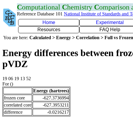
C
omputational
C
hemistry
C
omparison
Reference Database 101
National Institute of Standards and 
Home
Experimental
Resources
FAQ Help
You are here:
Calculated > Energy > Correlation > Full vs Frozen
Energy differences between froz
pVDZ
19 06 19 13 52
For ()
Energy (hartrees)
frozen core
-627.3736994
correlated core
-627.3953211
difference
-0.0216217