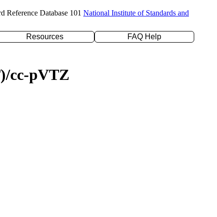
rd Reference Database 101
National Institute of Standards and
Resources
FAQ Help
T)/cc-pVTZ