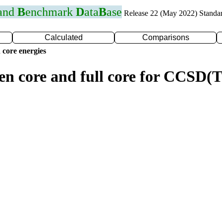
 and
B
enchmark
D
ata
B
ase
Release 22 (May 2022) Standa
Calculated
Comparisons
 core energies
zen core and full core for CCSD(