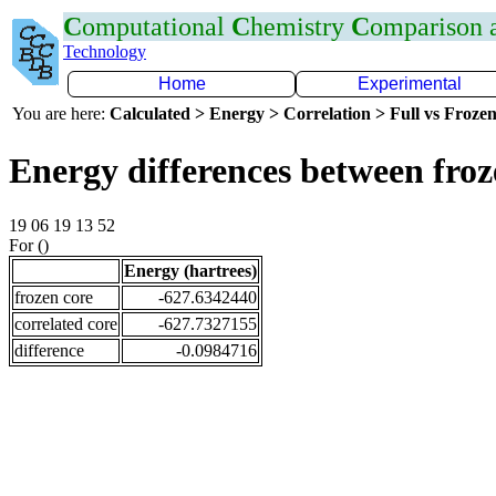
C
omputational
C
hemistry
C
omparison
Technology
Home
Experimental
You are here:
Calculated > Energy > Correlation > Full vs Frozen
Energy differences between fro
19 06 19 13 52
For ()
Energy (hartrees)
frozen core
-627.6342440
correlated core
-627.7327155
difference
-0.0984716