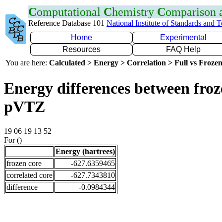
C
omputational
C
hemistry
C
omparison
Reference Database 101
National Institute of Standards and 
Home
Experimental
Resources
FAQ Help
You are here:
Calculated > Energy > Correlation > Full vs Frozen
Energy differences between froz
pVTZ
19 06 19 13 52
For ()
Energy (hartrees)
frozen core
-627.6359465
correlated core
-627.7343810
difference
-0.0984344