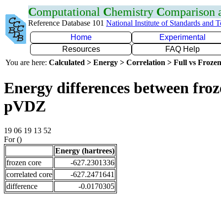
C
omputational
C
hemistry
C
omparison
Reference Database 101
National Institute of Standards and 
Home
Experimental
Resources
FAQ Help
You are here:
Calculated > Energy > Correlation > Full vs Frozen
Energy differences between froz
pVDZ
19 06 19 13 52
For ()
Energy (hartrees)
frozen core
-627.2301336
correlated core
-627.2471641
difference
-0.0170305