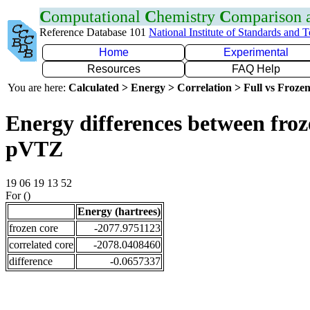
C
omputational
C
hemistry
C
omparison
Reference Database 101
National Institute of Standards and 
Home
Experimental
Resources
FAQ Help
You are here:
Calculated > Energy > Correlation > Full vs Frozen
Energy differences between froz
pVTZ
19 06 19 13 52
For ()
Energy (hartrees)
frozen core
-2077.9751123
correlated core
-2078.0408460
difference
-0.0657337