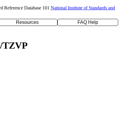
rd Reference Database 101
National Institute of Standards and
Resources
FAQ Help
YP/TZVP