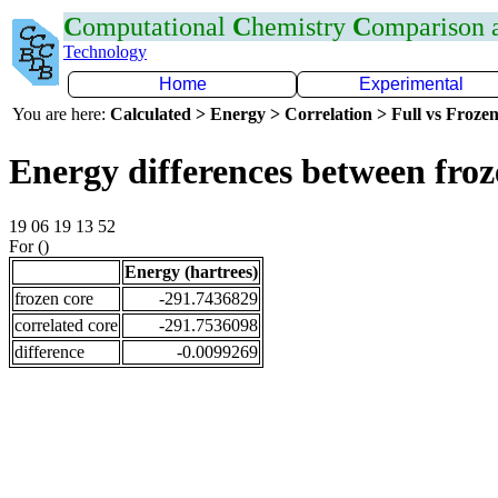
C
omputational
C
hemistry
C
omparison
Technology
Home
Experimental
You are here:
Calculated > Energy > Correlation > Full vs Frozen
Energy differences between fro
19 06 19 13 52
For ()
Energy (hartrees)
frozen core
-291.7436829
correlated core
-291.7536098
difference
-0.0099269