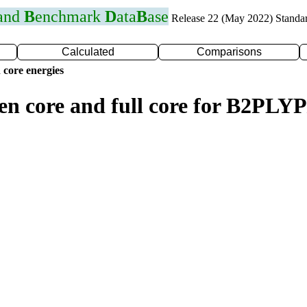
 and
B
enchmark
D
ata
B
ase
Release 22 (May 2022) Standa
Calculated
Comparisons
 core energies
zen core and full core for B2PL