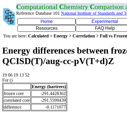
C
omputational
C
hemistry
C
omparison
Reference Database 101
National Institute of Standards and 
Home
Experimental
Resources
FAQ Help
You are here:
Calculated > Energy > Correlation > Full vs Frozen
Energy differences between froze
QCISD(T)/aug-cc-pV(T+d)Z
19 06 19 13 52
For ()
Energy (hartrees)
frozen core
-291.4428362
correlated core
-291.5599439
difference
-0.1171077