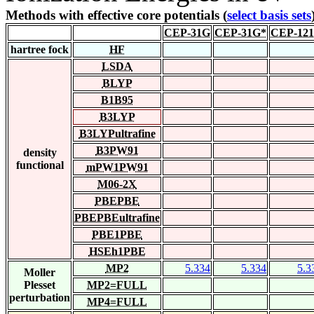
Methods with effective core potentials (
select basis sets
CEP-31G
CEP-31G*
CEP-12
hartree fock
HF
LSDA
BLYP
B1B95
B3LYP
B3LYPultrafine
B3PW91
density
functional
mPW1PW91
M06-2X
PBEPBE
PBEPBEultrafine
PBE1PBE
HSEh1PBE
MP2
5.334
5.334
5.3
Moller
Plesset
MP2=FULL
perturbation
MP4=FULL