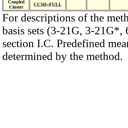
Coupled
CCSD=FULL
Cluster
For descriptions of the me
basis sets (3-21G, 3-21G*, 6
section I.C. Predefined mean
determined by the method.