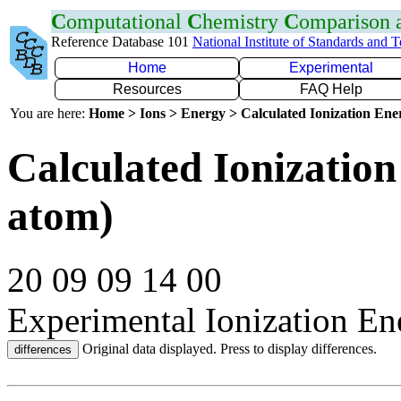
C
omputational
C
hemistry
C
omparison
Reference Database 101
National Institute of Standards and 
Home
Experimental
Resources
FAQ Help
You are here:
Home > Ions > Energy > Calculated Ionization En
Calculated Ionization
atom)
20 09 09 14 00
Experimental Ionization En
Original data displayed. Press to display differences.
differences