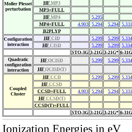
HF
MP3
Moller Plesset
perturbation
MP3=FULL
HF
MP4
5.295
MP4=FULL
4.903
5.294
5.294
5.33
B2PLYP
HF
CID
5.299
5.299
5.33
Configuration
interaction
HF
CISD
5.299
5.299
5.33
STO-3G
3-21G
3-21G*
6-31
Quadratic
HF
QCISD
5.299
5.299
5.33
configuration
HF
QCISD(T)
interaction
HF
CCD
5.299
5.299
5.33
HF
CCSD
Coupled
CCSD=FULL
4.903
5.294
5.294
5.33
Cluster
HF
CCSD(T)
CCSD(T)=FULL
STO-3G
3-21G
3-21G*
6-31
Ionization Energies in eV