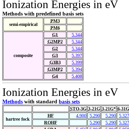
Ionization Energies in eV
Methods with predefined basis sets
PM3
semi-empirical
PM6
G1
5.344
G2MP2
5.344
G2
5.344
composite
G3
5.397
G3B3
5.399
G3MP2
5.394
G4
5.408
Ionization Energies in eV
Methods
with standard
basis sets
STO-3G
3-21G
3-21G*
6-31
HF
4.900
5.290
5.290
5.32
hartree fock
ROHF
5.290
5.290
5.32