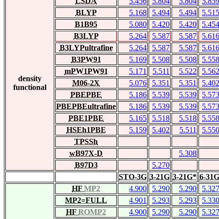
LSDA
5.456
5.804
5.804
5.85
BLYP
5.168
5.494
5.494
5.51
B1B95
5.080
5.420
5.420
5.45
B3LYP
5.264
5.587
5.587
5.61
B3LYPultrafine
5.264
5.587
5.587
5.61
B3PW91
5.169
5.508
5.508
5.55
mPW1PW91
5.171
5.511
5.522
5.56
density
M06-2X
5.076
5.351
5.351
5.40
functional
PBEPBE
5.186
5.539
5.539
5.57
PBEPBEultrafine
5.186
5.539
5.539
5.57
PBE1PBE
5.165
5.518
5.518
5.55
HSEh1PBE
5.159
5.402
5.511
5.55
TPSSh
wB97X-D
5.308
B97D3
5.270
STO-3G
3-21G
3-21G*
6-31
HF
MP2
4.900
5.290
5.290
5.32
MP2=FULL
4.901
5.293
5.293
5.33
HF
ROMP2
4.900
5.290
5.290
5.32