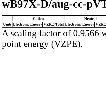
wB97X-D/aug-cc-pV
Cation
Neutral
Units
Electronic Energy
VZPE
Total
Electronic Energy
VZPE
A scaling factor of 0.9566 w
point energy (VZPE).