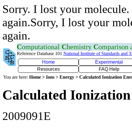
Sorry. I lost your molecule.
again.Sorry, I lost your mol
again.
C
omputational
C
hemistry
C
omparison
Reference Database 101
National Institute of Standards and 
Home
Experimental
Resources
FAQ Help
You are here:
Home > Ions > Energy > Calculated Ionization En
Calculated Ionization
2009091E