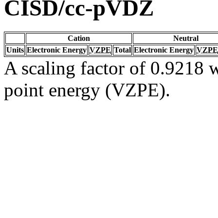
CISD/cc-pVDZ
Cation
Neutral
Units
Electronic Energy
VZPE
Total
Electronic Energy
VZPE
A scaling factor of 0.9218 w
point energy (VZPE).