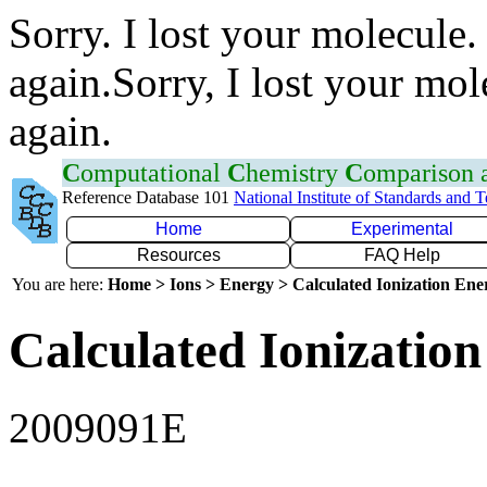
Sorry. I lost your molecule.
again.Sorry, I lost your mol
again.
C
omputational
C
hemistry
C
omparison
Reference Database 101
National Institute of Standards and 
Home
Experimental
Resources
FAQ Help
You are here:
Home > Ions > Energy > Calculated Ionization En
Calculated Ionization
2009091E