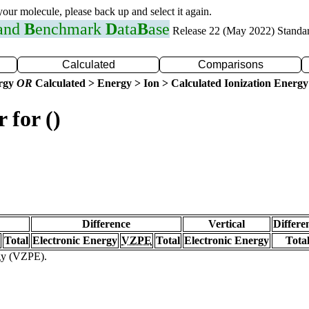
 your molecule, please back up and select it again.
 and
B
enchmark
D
ata
B
ase
Release 22 (May 2022) Standa
Calculated
Comparisons
ergy
OR
Calculated > Energy > Ion > Calculated Ionization Energy
 for ()
Difference
Vertical
Differe
Total
Electronic Energy
VZPE
Total
Electronic Energy
Tota
rgy (VZPE).