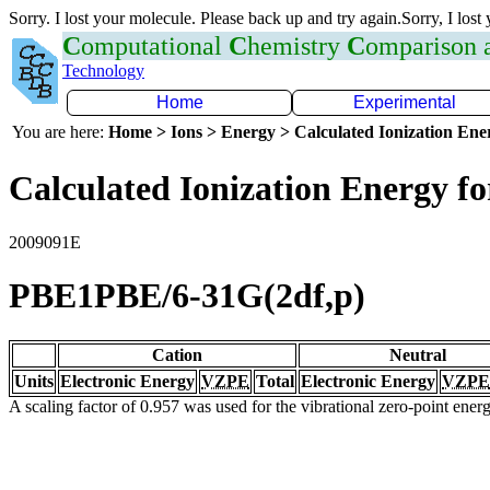
Sorry. I lost your molecule. Please back up and try again.Sorry, I lost
C
omputational
C
hemistry
C
omparison
Technology
Home
Experimental
You are here:
Home > Ions > Energy > Calculated Ionization En
Calculated Ionization Energy for
2009091E
PBE1PBE/6-31G(2df,p)
Cation
Neutral
Units
Electronic Energy
VZPE
Total
Electronic Energy
VZPE
A scaling factor of 0.957 was used for the vibrational zero-point ene