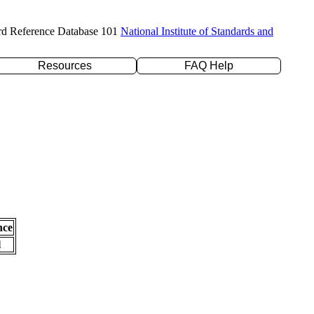
rd Reference Database 101
National Institute of Standards and
Resources
FAQ Help
nce
l