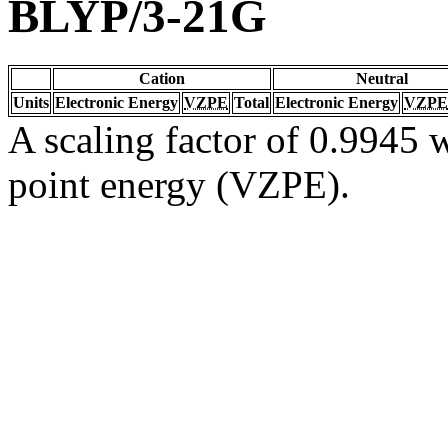
BLYP/3-21G
Cation
Neutral
Units
Electronic Energy
VZPE
Total
Electronic Energy
VZPE
A scaling factor of 0.9945 w
point energy (VZPE).