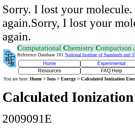
Sorry. I lost your molecule.
again.Sorry, I lost your mol
again.
C
omputational
C
hemistry
C
omparison
Reference Database 101
National Institute of Standards and 
Home
Experimental
Resources
FAQ Help
You are here:
Home > Ions > Energy > Calculated Ionization En
Calculated Ionization
2009091E