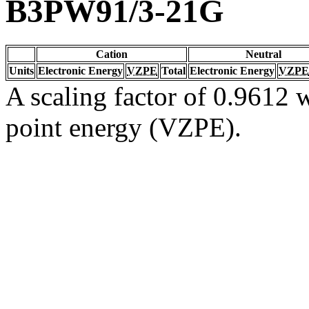
B3PW91/3-21G
Cation
Neutral
Units
Electronic Energy
VZPE
Total
Electronic Energy
VZPE
A scaling factor of 0.9612 w
point energy (VZPE).