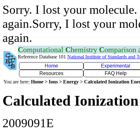
Sorry. I lost your molecule.
again.Sorry, I lost your mol
again.
C
omputational
C
hemistry
C
omparison
Reference Database 101
National Institute of Standards and 
Home
Experimental
Resources
FAQ Help
You are here:
Home > Ions > Energy > Calculated Ionization En
Calculated Ionization
2009091E