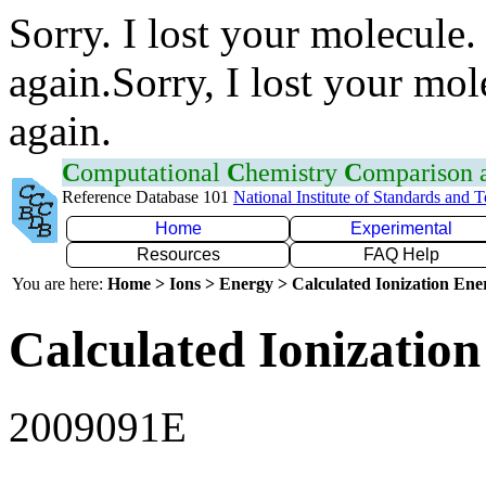
Sorry. I lost your molecule.
again.Sorry, I lost your mol
again.
C
omputational
C
hemistry
C
omparison
Reference Database 101
National Institute of Standards and 
Home
Experimental
Resources
FAQ Help
You are here:
Home > Ions > Energy > Calculated Ionization En
Calculated Ionization
2009091E