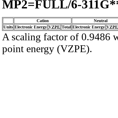
MP2=FULL/6-311G*
Cation
Neutral
Units
Electronic Energy
VZPE
Total
Electronic Energy
VZPE
A scaling factor of 0.9486 w
point energy (VZPE).