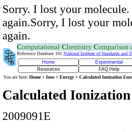
Sorry. I lost your molecule.
again.Sorry, I lost your mol
again.
C
omputational
C
hemistry
C
omparison
Reference Database 101
National Institute of Standards and 
Home
Experimental
Resources
FAQ Help
You are here:
Home > Ions > Energy > Calculated Ionization En
Calculated Ionization
2009091E