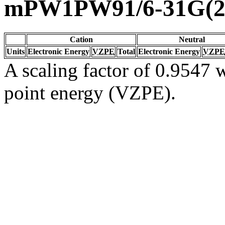
mPW1PW91/6-31G(2d
Cation
Neutral
Units
Electronic Energy
VZPE
Total
Electronic Energy
VZPE
A scaling factor of 0.9547 w
point energy (VZPE).