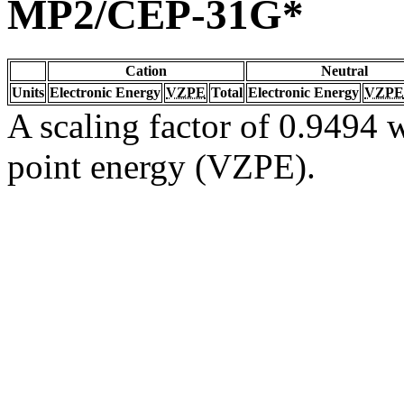
MP2/CEP-31G*
Cation
Neutral
Units
Electronic Energy
VZPE
Total
Electronic Energy
VZPE
A scaling factor of 0.9494 w
point energy (VZPE).