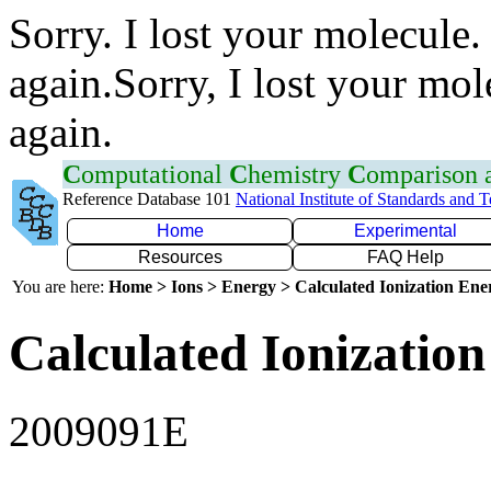
Sorry. I lost your molecule.
again.Sorry, I lost your mol
again.
C
omputational
C
hemistry
C
omparison
Reference Database 101
National Institute of Standards and 
Home
Experimental
Resources
FAQ Help
You are here:
Home > Ions > Energy > Calculated Ionization En
Calculated Ionization
2009091E