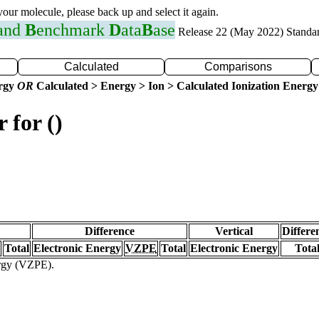
 your molecule, please back up and select it again.
 and
B
enchmark
D
ata
B
ase
Release 22 (May 2022) Standa
Calculated
Comparisons
ergy
OR
Calculated > Energy > Ion > Calculated Ionization Energy
 for ()
Difference
Vertical
Differe
Total
Electronic Energy
VZPE
Total
Electronic Energy
Tota
ergy (VZPE).