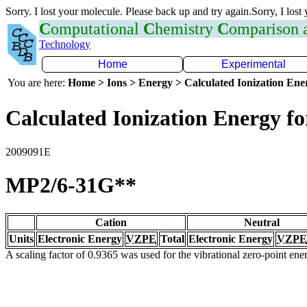
Sorry. I lost your molecule. Please back up and try again.Sorry, I lost
C
omputational
C
hemistry
C
omparison
Technology
Home
Experimental
You are here:
Home > Ions > Energy > Calculated Ionization En
Calculated Ionization Energy for
2009091E
MP2/6-31G**
Cation
Neutral
Units
Electronic Energy
VZPE
Total
Electronic Energy
VZPE
A scaling factor of 0.9365 was used for the vibrational zero-point en