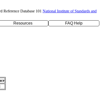
rd Reference Database 101
National Institute of Standards and
Resources
FAQ Help
nce
l