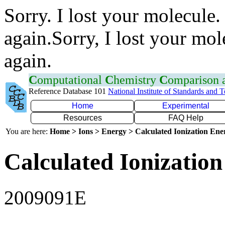
Sorry. I lost your molecule.
again.Sorry, I lost your mol
again.
C
omputational
C
hemistry
C
omparison
Reference Database 101
National Institute of Standards and 
Home
Experimental
Resources
FAQ Help
You are here:
Home > Ions > Energy > Calculated Ionization En
Calculated Ionization
2009091E