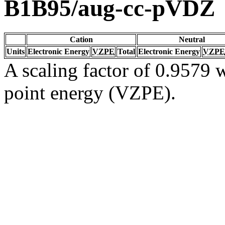
B1B95/aug-cc-pVDZ
Cation
Neutral
Units
Electronic Energy
VZPE
Total
Electronic Energy
VZPE
A scaling factor of 0.9579 w
point energy (VZPE).