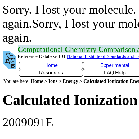
Sorry. I lost your molecule.
again.Sorry, I lost your mol
again.
C
omputational
C
hemistry
C
omparison
Reference Database 101
National Institute of Standards and 
Home
Experimental
Resources
FAQ Help
You are here:
Home > Ions > Energy > Calculated Ionization En
Calculated Ionization
2009091E