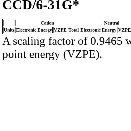
CCD/6-31G*
Cation
Neutral
Units
Electronic Energy
VZPE
Total
Electronic Energy
VZPE
A scaling factor of 0.9465 w
point energy (VZPE).