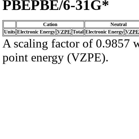
PBEPBE/6-31G*
Cation
Neutral
Units
Electronic Energy
VZPE
Total
Electronic Energy
VZPE
A scaling factor of 0.9857 w
point energy (VZPE).