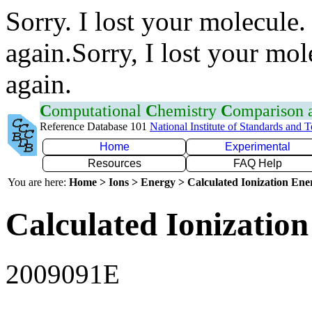
Sorry. I lost your molecule.
again.Sorry, I lost your mol
again.
C
omputational
C
hemistry
C
omparison
Reference Database 101
National Institute of Standards and 
Home
Experimental
Resources
FAQ Help
You are here:
Home > Ions > Energy > Calculated Ionization En
Calculated Ionization
2009091E