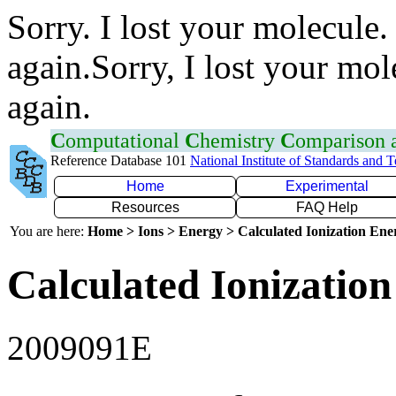
Sorry. I lost your molecule.
again.Sorry, I lost your mol
again.
C
omputational
C
hemistry
C
omparison
Reference Database 101
National Institute of Standards and 
Home
Experimental
Resources
FAQ Help
You are here:
Home > Ions > Energy > Calculated Ionization En
Calculated Ionization
2009091E