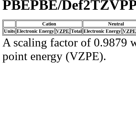
PBEPBE/Def2TZVP
Cation
Neutral
Units
Electronic Energy
VZPE
Total
Electronic Energy
VZPE
A scaling factor of 0.9879 w
point energy (VZPE).