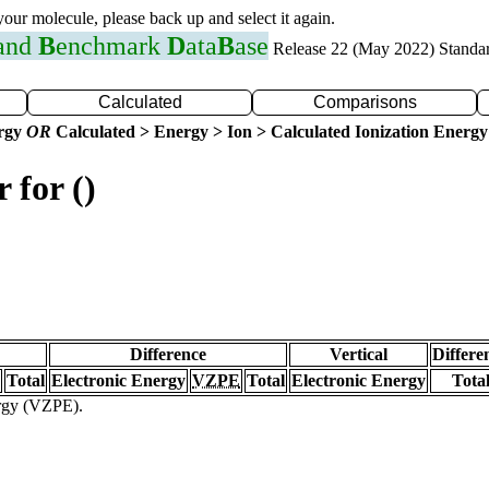
 your molecule, please back up and select it again.
 and
B
enchmark
D
ata
B
ase
Release 22 (May 2022) Standa
Calculated
Comparisons
ergy
OR
Calculated > Energy > Ion > Calculated Ionization Energy
 for ()
Difference
Vertical
Differe
Total
Electronic Energy
VZPE
Total
Electronic Energy
Tota
ergy (VZPE).