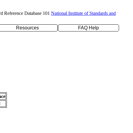
rd Reference Database 101
National Institute of Standards and
Resources
FAQ Help
nce
l