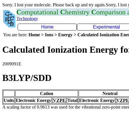
Sorry. I lost your molecule. Please back up and try again.Sorry, I lost
C
omputational
C
hemistry
C
omparison
Technology
Home
Experimental
You are here:
Home > Ions > Energy > Calculated Ionization En
Calculated Ionization Energy for
2009091E
B3LYP/SDD
Cation
Neutral
Units
Electronic Energy
VZPE
Total
Electronic Energy
VZPE
A scaling factor of 0.9613 was used for the vibrational zero-point en