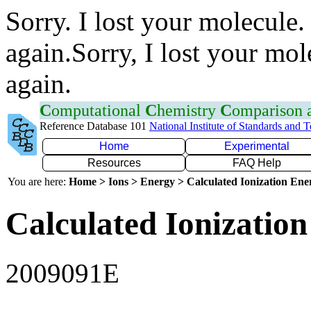
Sorry. I lost your molecule.
again.Sorry, I lost your mol
again.
C
omputational
C
hemistry
C
omparison
Reference Database 101
National Institute of Standards and 
Home
Experimental
Resources
FAQ Help
You are here:
Home > Ions > Energy > Calculated Ionization En
Calculated Ionization
2009091E