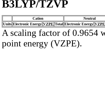
B3LYP/TZVP
Cation
Neutral
Units
Electronic Energy
VZPE
Total
Electronic Energy
VZPE
A scaling factor of 0.9654 w
point energy (VZPE).