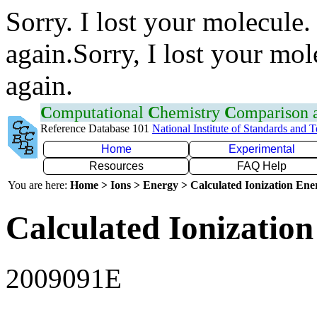
Sorry. I lost your molecule.
again.Sorry, I lost your mol
again.
C
omputational
C
hemistry
C
omparison
Reference Database 101
National Institute of Standards and 
Home
Experimental
Resources
FAQ Help
You are here:
Home > Ions > Energy > Calculated Ionization En
Calculated Ionization
2009091E