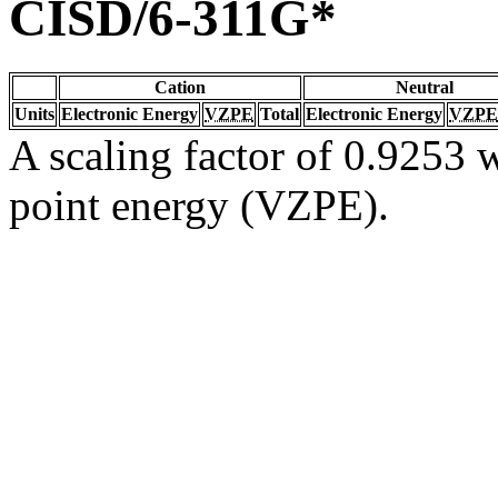
CISD/6-311G*
Cation
Neutral
Units
Electronic Energy
VZPE
Total
Electronic Energy
VZPE
A scaling factor of 0.9253 w
point energy (VZPE).