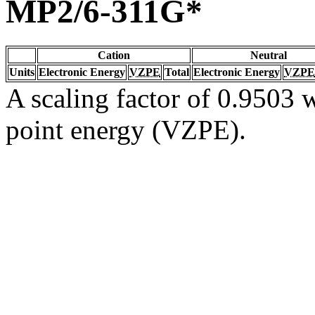
MP2/6-311G*
Cation
Neutral
Units
Electronic Energy
VZPE
Total
Electronic Energy
VZPE
A scaling factor of 0.9503 w
point energy (VZPE).