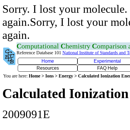
Sorry. I lost your molecule.
again.Sorry, I lost your mol
again.
C
omputational
C
hemistry
C
omparison
Reference Database 101
National Institute of Standards and 
Home
Experimental
Resources
FAQ Help
You are here:
Home > Ions > Energy > Calculated Ionization En
Calculated Ionization
2009091E