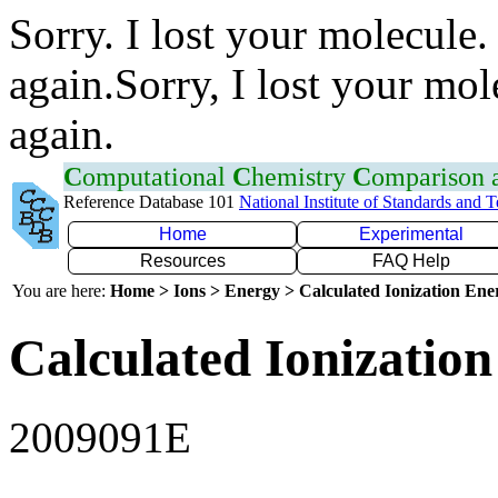
Sorry. I lost your molecule.
again.Sorry, I lost your mol
again.
C
omputational
C
hemistry
C
omparison
Reference Database 101
National Institute of Standards and 
Home
Experimental
Resources
FAQ Help
You are here:
Home > Ions > Energy > Calculated Ionization En
Calculated Ionization
2009091E