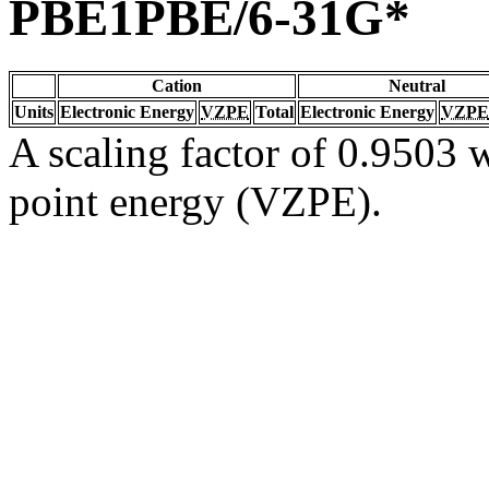
PBE1PBE/6-31G*
Cation
Neutral
Units
Electronic Energy
VZPE
Total
Electronic Energy
VZPE
A scaling factor of 0.9503 w
point energy (VZPE).