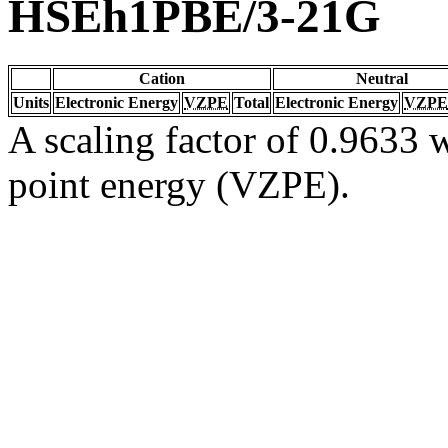
HSEh1PBE/3-21G
Cation
Neutral
Units
Electronic Energy
VZPE
Total
Electronic Energy
VZPE
A scaling factor of 0.9633 w
point energy (VZPE).