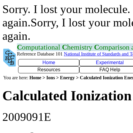
Sorry. I lost your molecule.
again.Sorry, I lost your mol
again.
C
omputational
C
hemistry
C
omparison
Reference Database 101
National Institute of Standards and 
Home
Experimental
Resources
FAQ Help
You are here:
Home > Ions > Energy > Calculated Ionization En
Calculated Ionization
2009091E