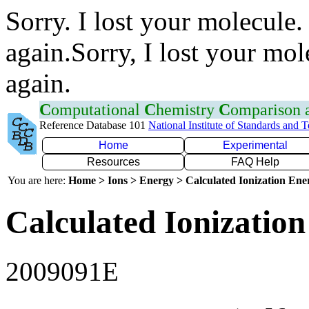
Sorry. I lost your molecule.
again.Sorry, I lost your mol
again.
C
omputational
C
hemistry
C
omparison
Reference Database 101
National Institute of Standards and 
Home
Experimental
Resources
FAQ Help
You are here:
Home > Ions > Energy > Calculated Ionization En
Calculated Ionization
2009091E