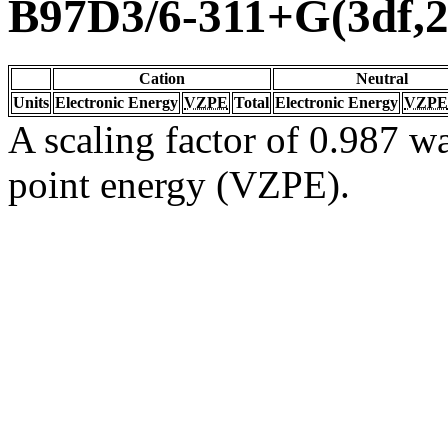
B97D3/6-311+G(3df,2
Cation
Neutral
Units
Electronic Energy
VZPE
Total
Electronic Energy
VZPE
A scaling factor of 0.987 wa
point energy (VZPE).