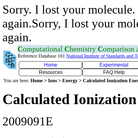
Sorry. I lost your molecule.
again.Sorry, I lost your mol
again.
C
omputational
C
hemistry
C
omparison
Reference Database 101
National Institute of Standards and 
Home
Experimental
Resources
FAQ Help
You are here:
Home > Ions > Energy > Calculated Ionization En
Calculated Ionization
2009091E