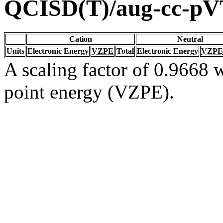
QCISD(T)/aug-cc-p
Cation
Neutral
Units
Electronic Energy
VZPE
Total
Electronic Energy
VZPE
A scaling factor of 0.9668 w
point energy (VZPE).