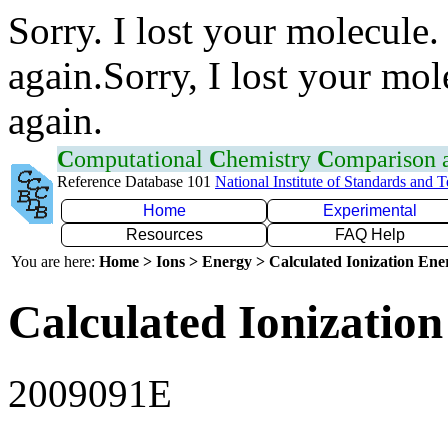
Sorry. I lost your molecule.
again.Sorry, I lost your mol
again.
C
omputational
C
hemistry
C
omparison
Reference Database 101
National Institute of Standards and 
Home
Experimental
Resources
FAQ Help
You are here:
Home > Ions > Energy > Calculated Ionization En
Calculated Ionization
2009091E