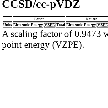
CCSD/cc-pVDZ
Cation
Neutral
Units
Electronic Energy
VZPE
Total
Electronic Energy
VZPE
A scaling factor of 0.9473 w
point energy (VZPE).