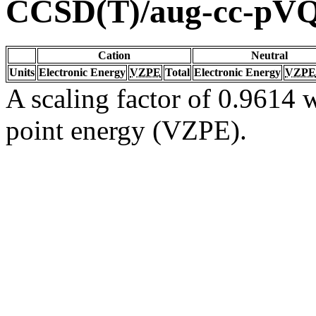
CCSD(T)/aug-cc-pV
Cation
Neutral
Units
Electronic Energy
VZPE
Total
Electronic Energy
VZPE
A scaling factor of 0.9614 w
point energy (VZPE).