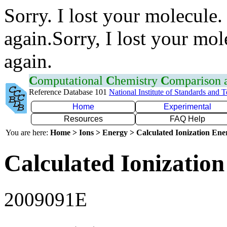
Sorry. I lost your molecule.
again.Sorry, I lost your mol
again.
C
omputational
C
hemistry
C
omparison
Reference Database 101
National Institute of Standards and 
Home
Experimental
Resources
FAQ Help
You are here:
Home > Ions > Energy > Calculated Ionization En
Calculated Ionization
2009091E