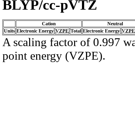
BLYP/cc-pVTZ
Cation
Neutral
Units
Electronic Energy
VZPE
Total
Electronic Energy
VZPE
A scaling factor of 0.997 wa
point energy (VZPE).