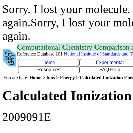
Sorry. I lost your molecule.
again.Sorry, I lost your mol
again.
C
omputational
C
hemistry
C
omparison
Reference Database 101
National Institute of Standards and 
Home
Experimental
Resources
FAQ Help
You are here:
Home > Ions > Energy > Calculated Ionization En
Calculated Ionization
2009091E