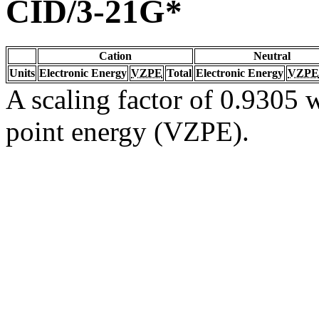
CID/3-21G*
Cation
Neutral
Units
Electronic Energy
VZPE
Total
Electronic Energy
VZPE
A scaling factor of 0.9305 w
point energy (VZPE).