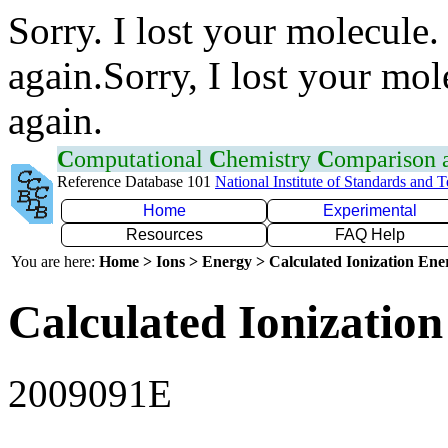
Sorry. I lost your molecule.
again.Sorry, I lost your mol
again.
C
omputational
C
hemistry
C
omparison
Reference Database 101
National Institute of Standards and 
Home
Experimental
Resources
FAQ Help
You are here:
Home > Ions > Energy > Calculated Ionization En
Calculated Ionization
2009091E