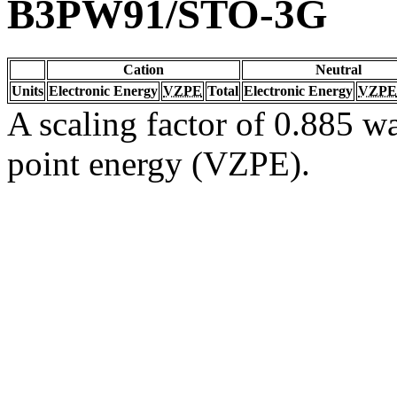
B3PW91/STO-3G
Cation
Neutral
Units
Electronic Energy
VZPE
Total
Electronic Energy
VZPE
A scaling factor of 0.885 wa
point energy (VZPE).