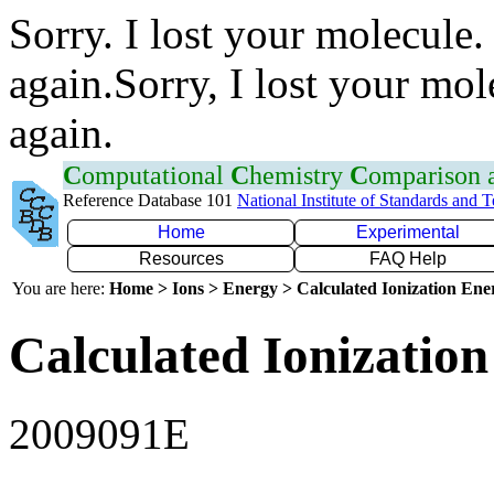
Sorry. I lost your molecule.
again.Sorry, I lost your mol
again.
C
omputational
C
hemistry
C
omparison
Reference Database 101
National Institute of Standards and 
Home
Experimental
Resources
FAQ Help
You are here:
Home > Ions > Energy > Calculated Ionization En
Calculated Ionization
2009091E