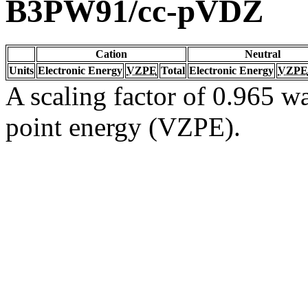
B3PW91/cc-pVDZ
Cation
Neutral
Units
Electronic Energy
VZPE
Total
Electronic Energy
VZPE
A scaling factor of 0.965 wa
point energy (VZPE).