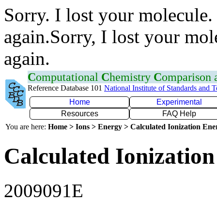
Sorry. I lost your molecule.
again.Sorry, I lost your mol
again.
C
omputational
C
hemistry
C
omparison
Reference Database 101
National Institute of Standards and 
Home
Experimental
Resources
FAQ Help
You are here:
Home > Ions > Energy > Calculated Ionization En
Calculated Ionization
2009091E